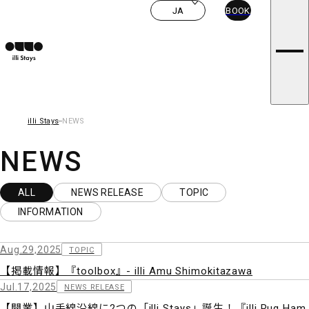
ROOMS
i
JA
BOOK
CONCEPT
l
illi STORIES
NEWS
l
FAQ
i
PRIVACY POLICY
s
T&C
CONTACT US
t
CAREERS
a
y
illi Stays
NEWS
s
NEWS
ALL
NEWS RELEASE
TOPIC
INFORMATION
Aug.29,2025
TOPIC
【掲載情報】『toolbox』- illi Amu Shimokitazawa
Jul.17,2025
NEWS RELEASE
【開業】山手線沿線に2つの「illi Stays」誕生！『illi Rug Ham