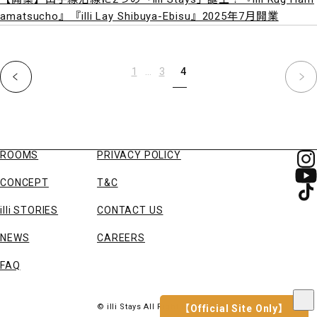
amatsucho』『illi Lay Shibuya-Ebisu』2025年7月開業
1
…
3
4
ROOMS
PRIVACY POLICY
CONCEPT
T&C
illi STORIES
CONTACT US
NEWS
CAREERS
FAQ
© illi Stays All Right Reserved
【Official Site Only】